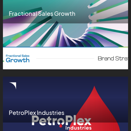
Fractional Sales Growth
PetroPlex Industries