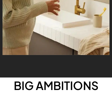
BIG AMBITIONS