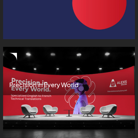
Precision in Every World