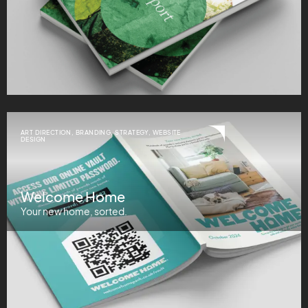
ART DIRECTION
,
BRANDING
,
STRATEGY
,
WEBSITE
DESIGN
Welcome Home
Your new home, sorted.