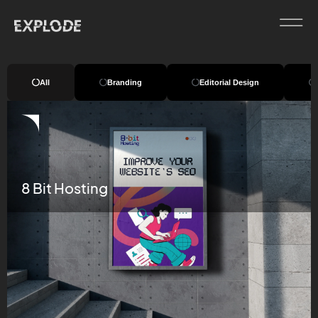
All
Branding
Editorial Design
8 Bit Hosting