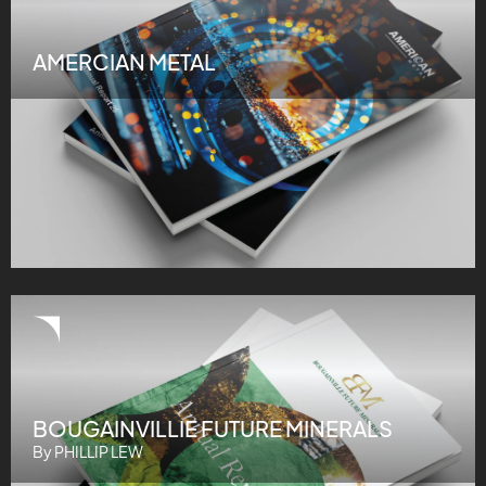
AMERCIAN METAL
BOUGAINVILLIE FUTURE MINERALS
By PHILLIP LEW