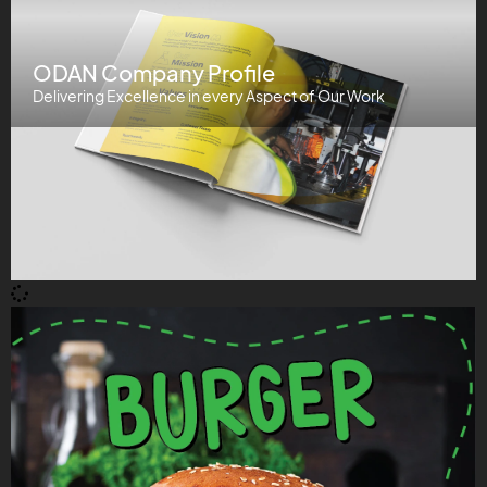
ODAN Company Profile
Delivering Excellence in every Aspect of Our Work