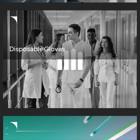
Disposable Gloves