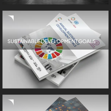
SUSTAINABLE DEVELOPMENT GOALS