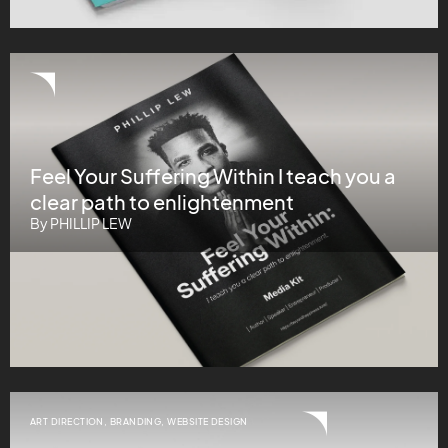
Feel Your Suffering Within I teach you a
clear path to enlightenment
By PHILLIP LEW
ART DIRECTION
,
BRANDING
,
WEBSITE DESIGN