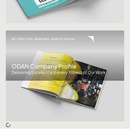
ART DIRECTION
,
BRANDING
,
WEBSITE DESIGN
ODAN Company Profile
Delivering Excellence in every Aspect of Our Work