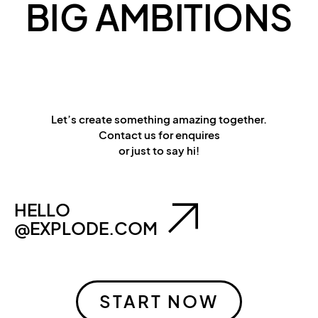
BIG AMBITIONS
Let’s create something amazing together.
Contact us for enquires
or just to say hi!
HELLO
@EXPLODE.COM
START NOW