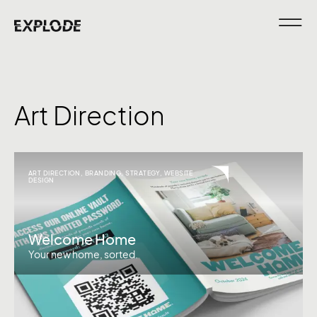
Art Direction
ART DIRECTION
,
BRANDING
,
STRATEGY
,
WEBSITE
DESIGN
Welcome Home
Your new home, sorted.