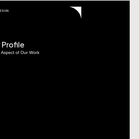
ESIGN
rofile
y Aspect of Our Work