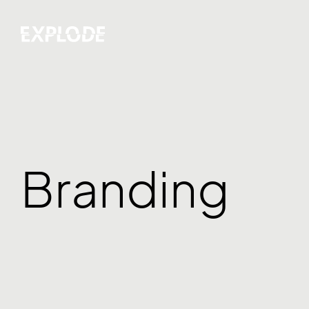
Branding