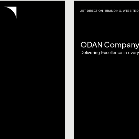
ART DIRECTION
,
BRANDING
,
WEBSITE D
ODAN Company P
Delivering Excellence in ever