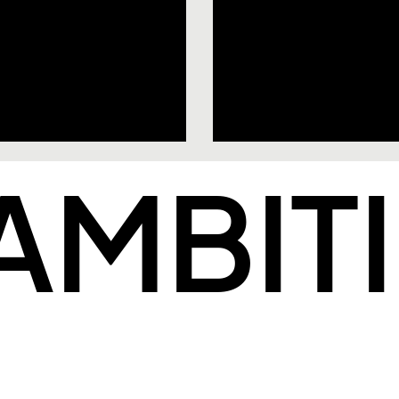
 AMBIT