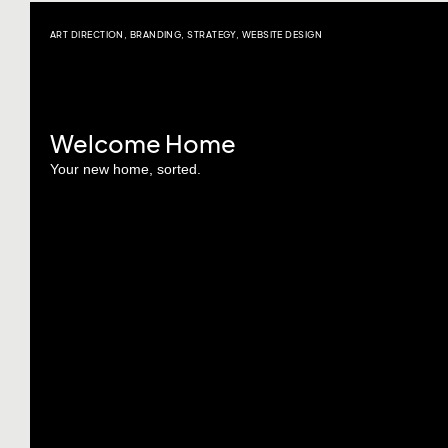
ART DIRECTION
,
BRANDING
,
STRATEGY
,
WEBSITE DESIGN
Welcome Home
Your new home, sorted.