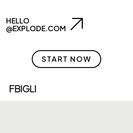
HELLO
@EXPLODE.COM
START NOW
FB
IG
LI