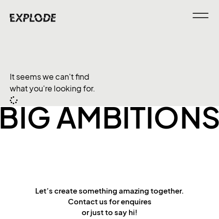
It seems we can't find
what you're looking for.
BIG AMBITION
Let’s create something amazing together.
Contact us for enquires
or just to say hi!